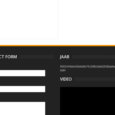
CT FORM
JAAB
9002444bb4d3b6d6b76158fb3a8d2838da8a
9df4
VIDEO