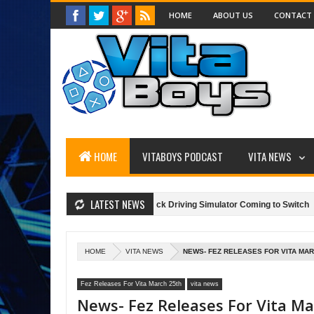
HOME
ABOUT US
CONTACT
HOME
VITABOYS PODCAST
VITA NEWS
LATEST NEWS
ice 2
"Truck Driver," A Truck Driving Simulator Coming to Switch
H
SunBriteTV: Game Outdoors!
HOME
VITA NEWS
NEWS- FEZ RELEASES FOR VITA MAR
Fez Releases For Vita March 25th
vita news
News- Fez Releases For Vita M