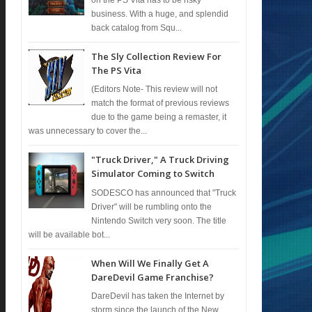
business. With a huge, and splendid
back catalog from Squ...
The Sly Collection Review For
The PS Vita
(Editors Note- This review will not
match the format of previous reviews
due to the game being a remaster, it
was unnecessary to cover the...
"Truck Driver," A Truck Driving
Simulator Coming to Switch
SODESCO has announced that "Truck
Driver" will be rumbling onto the
Nintendo Switch very soon. The title
will be available bot...
When Will We Finally Get A
DareDevil Game Franchise?
DareDevil has taken the Internet by
storm since the launch of the New