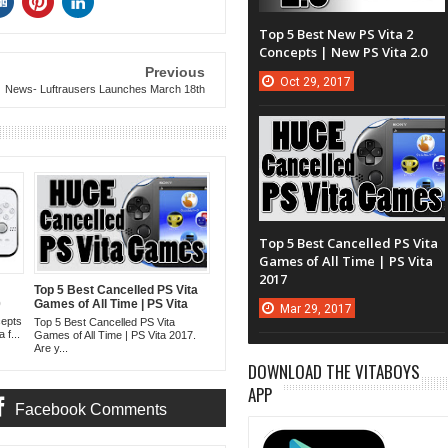
Top 5 Best New PS Vita 2
Concepts | New PS Vita 2.0
Previous
Oct
29,
2017
News- Luftrausers Launches March 18th
Top 5 Best Cancelled PS Vita
Games of All Time | PS Vita
2017
Top 5 Best Cancelled PS Vita
0
Games of All Time | PS Vita
Mar
29,
2017
2017
cepts
Top 5 Best Cancelled PS Vita
 f...
Games of All Time | PS Vita 2017.
Are y...
DOWNLOAD THE VITABOYS
APP
Facebook Comments