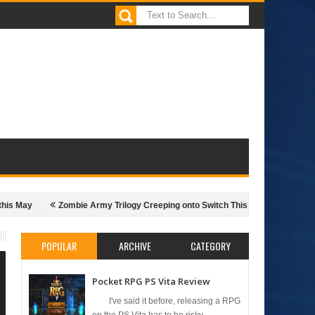
y
Zombie Army Trilogy Creeping onto Switch This Month
The Popula
POPULAR
ARCHIVE
CATEGORY
Pocket RPG PS Vita Review
I've said it before, releasing a RPG
on the PS Vita has to be risky