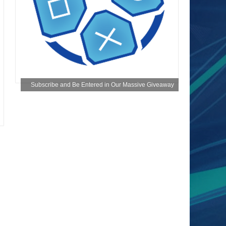
Subscribe and Be Entered in Our Massive Giveaway