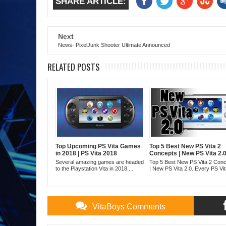
SHARE ARTICLE:
Next
News- PixelJunk Shooter Ultimate Announced
RELATED POSTS
Top Upcoming PS Vita Games
Top 5 Best New PS Vita 2
in 2018 | PS Vita 2018
Concepts | New PS Vita 2.
Several amazing games are headed
Top 5 Best New PS Vita 2 Con
to the Playstation Vita in 2018....
| New PS Vita 2.0. Every PS Vita
VitaBoys Comments