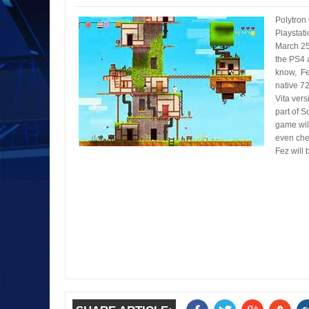
Polytron 
Playstati
March 25t
the PS4 
know, Fez
native 7
Vita vers
part of S
game wil
even chea
Fez will 