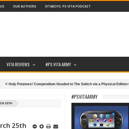
 US
OUR AUTHORS
VITABOYS: PS VITA PODCAST
VITA REVIEWS
#PS VITA ARMY
oly Potatoes! Compendium Headed to The Switch via a Physical Edition this Ma
#PSVITAARMY
CH 25TH
arch 25th