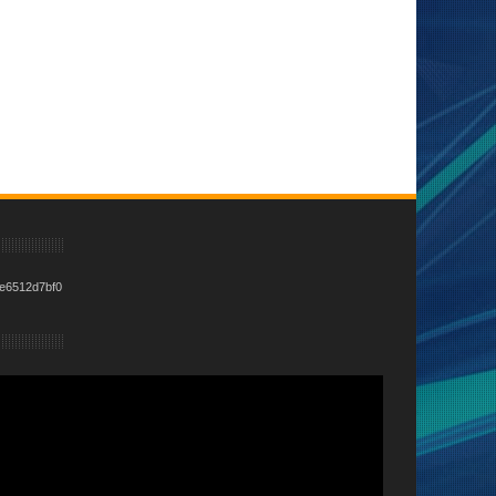
e6512d7bf0