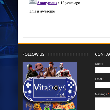
FOLLOW US
CONTA
Name
Email
*
Message
*