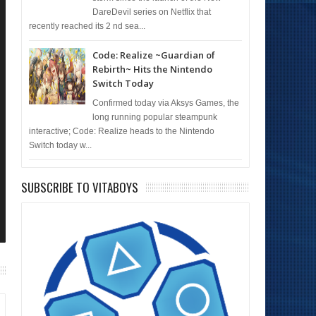
DareDevil series on Netflix that
recently reached its 2 nd sea...
Code: Realize ~Guardian of
Rebirth~ Hits the Nintendo
Switch Today
Confirmed today via Aksys Games, the
long running popular steampunk
interactive; Code: Realize heads to the Nintendo
Switch today w...
SUBSCRIBE TO VITABOYS