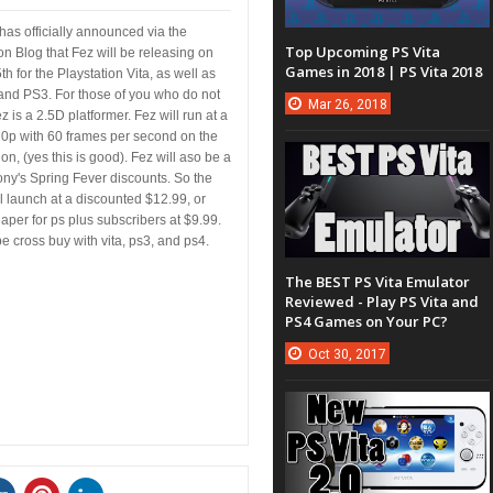
has officially announced via the
Top Upcoming PS Vita
on Blog that Fez will be releasing on
Games in 2018 | PS Vita 2018
h for the Playstation Vita, as well as
and PS3. For those of you who do not
Mar
26,
2018
 is a 2.5D platformer. Fez will run at a
20p with 60 frames per second on the
ion, (yes this is good). Fez will aso be a
ony's Spring Fever discounts. So the
l launch at a discounted $12.99, or
per for ps plus subscribers at $9.99.
be cross buy with vita, ps3, and ps4.
The BEST PS Vita Emulator
Reviewed - Play PS Vita and
PS4 Games on Your PC?
Oct
30,
2017