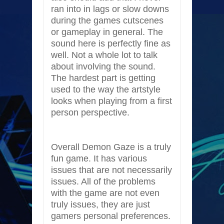
ran into in lags or slow downs
during the games cutscenes
or gameplay in general. The
sound here is perfectly fine as
well. Not a whole lot to talk
about involving the sound.
The hardest part is getting
used to the way the artstyle
looks when playing from a first
person perspective.
Overall Demon Gaze is a truly
fun game. It has various
issues that are not necessarily
issues. All of the problems
with the game are not even
truly issues, they are just
gamers personal preferences.