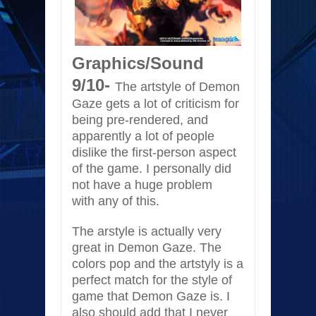
Graphics/Sound
9/10-
The artstyle of Demon
Gaze gets a lot of criticism for
being pre-rendered, and
apparently a lot of people
dislike the first-person aspect
of the game. I personally did
not have a huge problem
with any of this.
The arstyle is actually very
great in Demon Gaze. The
colors pop and the artstyly is a
perfect match for the style of
game that Demon Gaze is. I
also should add that I never