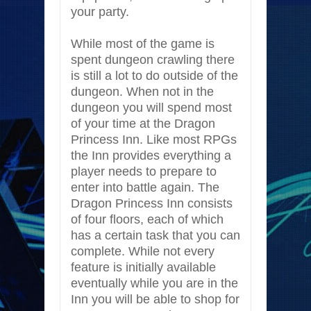
your party.
While most of the game is
spent dungeon crawling there
is still a lot to do outside of the
dungeon. When not in the
dungeon you will spend most
of your time at the Dragon
Princess Inn. Like most RPGs
the Inn provides everything a
player needs to prepare to
enter into battle again. The
Dragon Princess Inn consists
of four floors, each of which
has a certain task that you can
complete. While not every
feature is initially available
eventually while you are in the
Inn you will be able to shop for