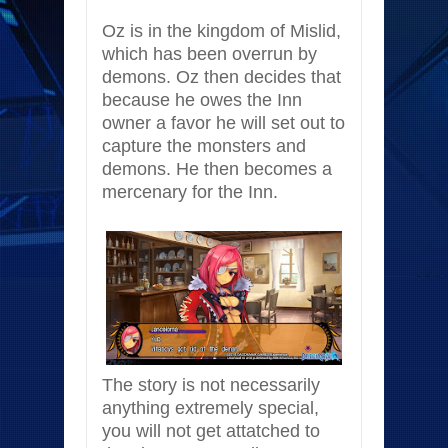
Oz is in the kingdom of Mislid,
which has been overrun by
demons. Oz then decides that
because he owes the Inn
owner a favor he will set out to
capture the monsters and
demons. He then becomes a
mercenary for the Inn.
The story is not necessarily
anything extremely special,
you will not get attatched to