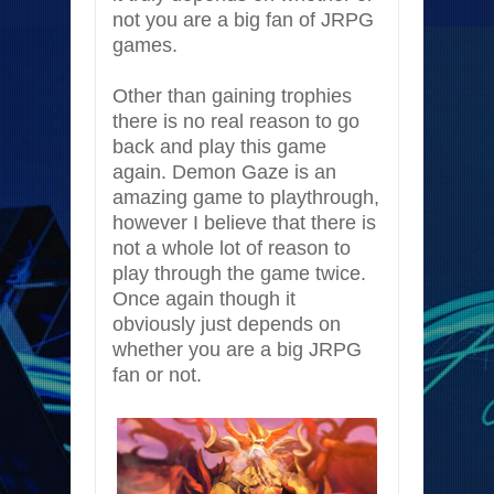
not you are a big fan of JRPG
games.
Other than gaining trophies
there is no real reason to go
back and play this game
again. Demon Gaze is an
amazing game to playthrough,
however I believe that there is
not a whole lot of reason to
play through the game twice.
Once again though it
obviously just depends on
whether you are a big JRPG
fan or not.