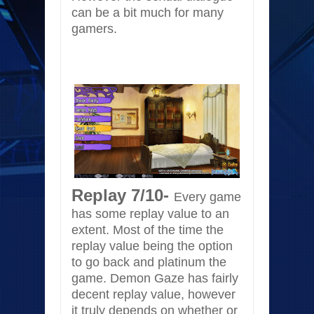
can be a bit much for many
gamers.
Replay 7/10-
Every game
has some replay value to an
extent. Most of the time the
replay value being the option
to go back and platinum the
game. Demon Gaze has fairly
decent replay value, however
it truly depends on whether or