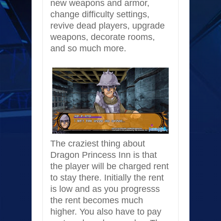
new weapons and armor,
change difficulty settings,
revive dead players, upgrade
weapons, decorate rooms,
and so much more.
The craziest thing about
Dragon Princess Inn is that
the player will be charged rent
to stay there. Initially the rent
is low and as you progresss
the rent becomes much
higher. You also have to pay