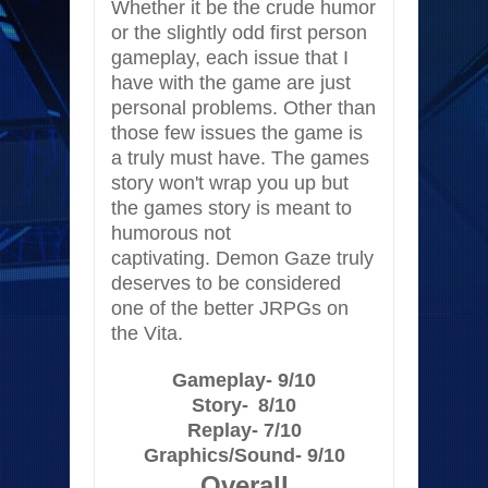
Whether it be the crude humor
or the slightly odd first person
gameplay, each issue that I
have with the game are just
personal problems. Other than
those few issues the game is
a truly must have. The games
story won't wrap you up but
the games story is meant to
humorous not
captivating. Demon Gaze truly
deserves to be considered
one of the better JRPGs on
the Vita.
Gameplay- 9/10
Story-
8/10
Replay- 7/10
Graphics/Sound- 9/10
Overall