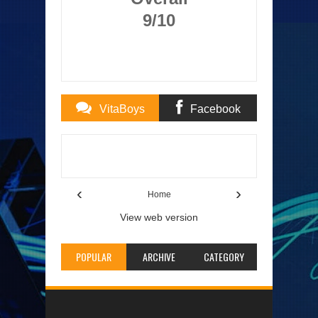
9/10
VitaBoys
Facebook
Comments
Comments
Item Reviewed:
Demon Gaze Review
Rating:
5
Reviewed By:
TheAuburnMan
‹
›
Home
View web version
POPULAR
ARCHIVE
CATEGORY