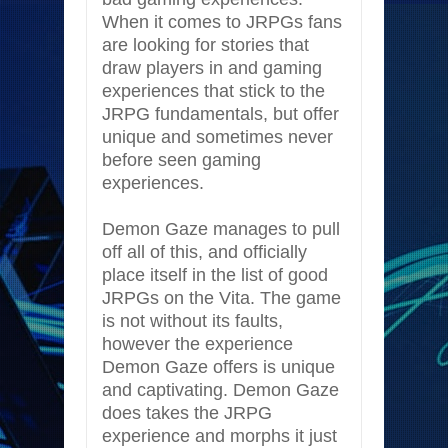
When it comes to JRPGs fans
are looking for stories that
draw players in and gaming
experiences that stick to the
JRPG fundamentals, but offer
unique and sometimes never
before seen gaming
experiences.
Demon Gaze manages to pull
off all of this, and officially
place itself in the list of good
JRPGs on the Vita. The game
is not without its faults,
however the experience
Demon Gaze offers is unique
and captivating. Demon Gaze
does takes the JRPG
experience and morphs it just