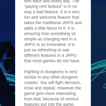
rent each and every day. The
"paying rent feature" is in no
way a bad feature. It is a very
fun and welcome feature that
takes the traditional JRPG and
adds a little flavor to it. It is
amazing how something so
simple as charging rent in a
JRPG is so innovative. It is
just so refreshing to see
different features in a JRPG
that most games do not have.
Fighting in dungeons is very
similar to any other dungeon
crawler. You will fight demons,
rinse and repeat. However the
game gets more interesting
than that, because of various
features put into the game.