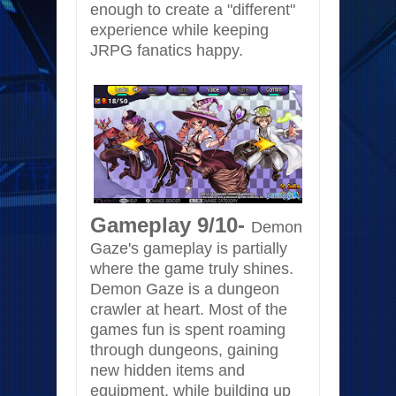
enough to create a "different"
experience while keeping
JRPG fanatics happy.
Gameplay 9/10-
Demon
Gaze's gameplay is partially
where the game truly shines.
Demon Gaze is a dungeon
crawler at heart. Most of the
games fun is spent roaming
through dungeons, gaining
new hidden items and
equipment, while building up