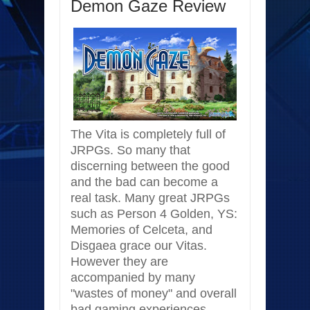
Demon Gaze Review
The Vita is completely full of
JRPGs. So many that
discerning between the good
and the bad can become a
real task. Many great JRPGs
such as Person 4 Golden, YS:
Memories of Celceta, and
Disgaea grace our Vitas.
However they are
accompanied by many
"wastes of money" and overall
bad gaming experiences.