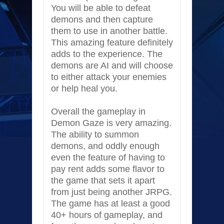
You will be able to defeat
demons and then capture
them to use in another battle.
This amazing feature definitely
adds to the experience. The
demons are AI and will choose
to either attack your enemies
or help heal you.
Overall the gameplay in
Demon Gaze is very amazing.
The ability to summon
demons, and oddly enough
even the feature of having to
pay rent adds some flavor to
the game that sets it apart
from just being another JRPG.
The game has at least a good
40+ hours of gameplay, and