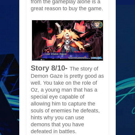
from the gameplay alone is a
great reason to buy the game.
Story 8/10-
The story of
Demon Gaze is pretty good as
well. You take on the role of
Oz, a young man that has a
special eye capable of
allowing him to capture the
souls of enemies he defeats,
hints why you can use
demons that you have
defeated in battles.