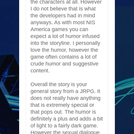
the characters at all. However
I do not believe that is what
the developers had in mind
anyways. As with most NIS
America games you can
expect a lot of humor infused
into the storyline. I personally
love the humor, however the
game often contains a lot of
crude humor and suggestive
content.
Overall the story is your
general story from a JRPG. It
does not really have anything
that is extremely special or
that pops out. The humor is
definitely a plus and adds a bit
of light to a fairly dark game.
However the sexual dialogue