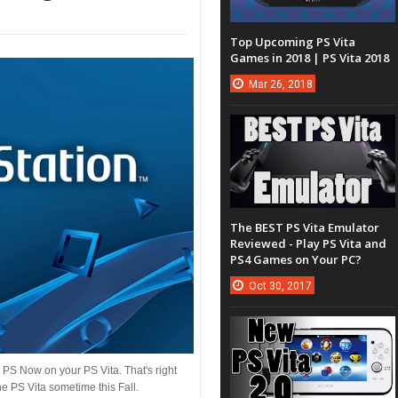
Top Upcoming PS Vita
Games in 2018 | PS Vita 2018
Mar
26,
2018
The BEST PS Vita Emulator
Reviewed - Play PS Vita and
PS4 Games on Your PC?
Oct
30,
2017
 PS Now on your PS Vita. That's right
e PS Vita sometime this Fall.