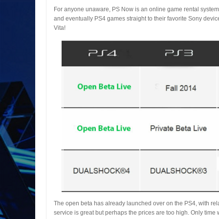
For anyone unaware, PS Now is an online game rental system.
and eventually PS4 games straight to their favorite Sony device
Vita!
The open beta has already launched over on the PS4, with relat
service is great but perhaps the prices are too high. Only time