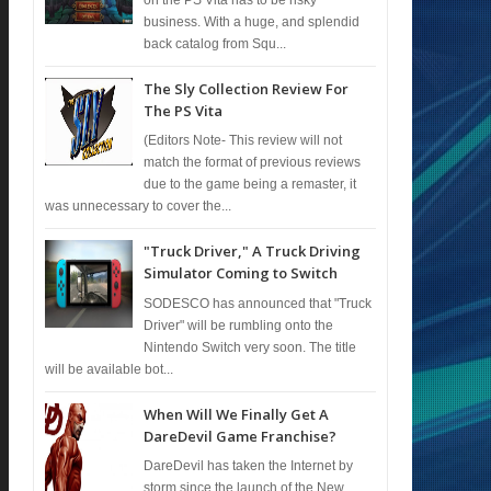
business. With a huge, and splendid
back catalog from Squ...
The Sly Collection Review For
The PS Vita
(Editors Note- This review will not
match the format of previous reviews
due to the game being a remaster, it
was unnecessary to cover the...
"Truck Driver," A Truck Driving
Simulator Coming to Switch
SODESCO has announced that "Truck
Driver" will be rumbling onto the
Nintendo Switch very soon. The title
will be available bot...
When Will We Finally Get A
DareDevil Game Franchise?
DareDevil has taken the Internet by
storm since the launch of the New