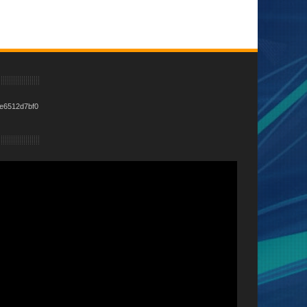
e6512d7bf0