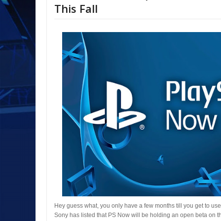
This Fall
Hey guess what, you only have a few months till you get to use
Sony has listed that PS Now will be holding an open beta on th