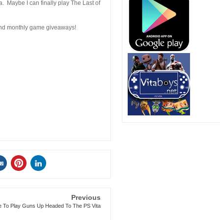
a. Maybe I can finally play The Last of
 and monthly game giveaways!
Previous
e To Play Guns Up Headed To The PS Vita