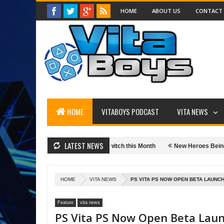
HOME
ABOUT US
CONTACT
HOME
VITABOYS PODCAST
VITA NEWS
LATEST NEWS
wimming Onto The Nintendo Switch this Month
New Heroes Being Added to
oogle Chromecast Streaming Media Player
Wacom Intuos Bluetooth Creat
HOME
VITA NEWS
PS VITA PS NOW OPEN BETA LAUNCH
Feature
vita news
PS Vita PS Now Open Beta Lau