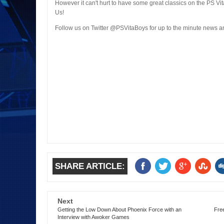
However it can't hurt to have some great classics on the PS Vit
Us!
Follow us on Twitter @PSVitaBoys for up to the minute news
SHARE ARTICLE:
Next
Getting the Low Down About Phoenix Force with an
Fre
Interview with Awoker Games