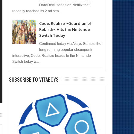
DareDevil series on Netflix that
recently reached its 2 nd sea...
Code: Realize ~Guardian of
Rebirth~ Hits the Nintendo
Switch Today
Confirmed today via Aksys Games, the
long running popular steampunk
interactive; Code: Realize heads to the Nintendo
Switch today w...
SUBSCRIBE TO VITABOYS