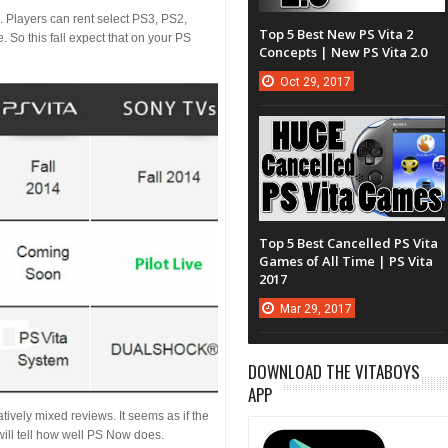
 Players can rent select PS3, PS2,
Top 5 Best New PS Vita 2
. So this fall expect that on your PS
Concepts | New PS Vita 2.0
Oct
29,
2017
Top 5 Best Cancelled PS Vita
Games of All Time | PS Vita
2017
Mar
29,
2017
DOWNLOAD THE VITABOYS
APP
ively mixed reviews. It seems as if the
 will tell how well PS Now does.