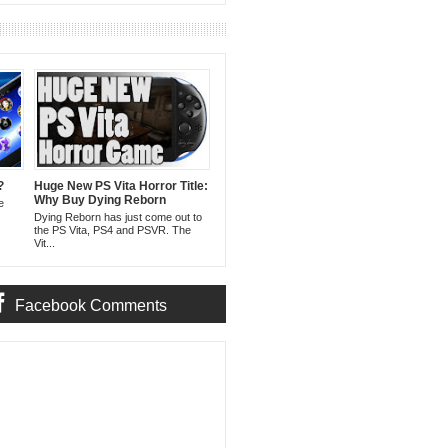
?
Huge New PS Vita Horror Title:
Why Buy Dying Reborn
e
Dying Reborn has just come out to
the PS Vita, PS4 and PSVR. The
Vit...
Facebook Comments