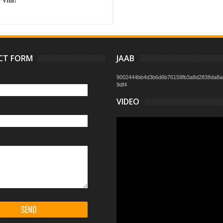
CT FORM
JAAB
9002444bb4d3b6d6b76158fb3a8d2838da8a
9df4
VIDEO