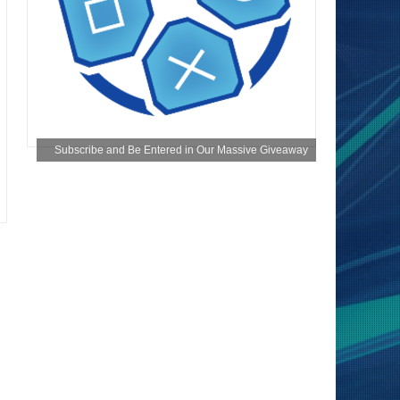
Subscribe and Be Entered in Our Massive Giveaway