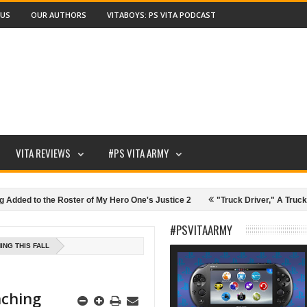
 US
OUR AUTHORS
VITABOYS: PS VITA PODCAST
VITA REVIEWS
#PS VITA ARMY
 the Roster of My Hero One's Justice 2
"Truck Driver," A Truck Driving
ive Pen Tablet Review and Details
SunBriteTV: Game Outdoors!
#PSVITAARMY
ING THIS FALL
nching