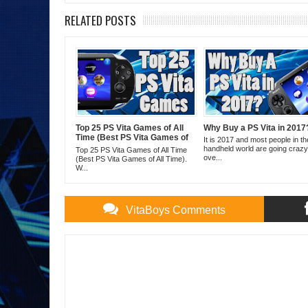
RELATED POSTS
Top 25 PS Vita Games of All
Why Buy a PS Vita in 2017
Time (Best PS Vita Games of
It is 2017 and most people in th
All Time)
handheld world are going crazy
Top 25 PS Vita Games of All Time
ove...
(Best PS Vita Games of All Time).
W...
VitaBoys Comments