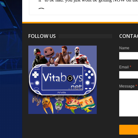
FOLLOW US
CONTA
Name
Email
*
Message
*